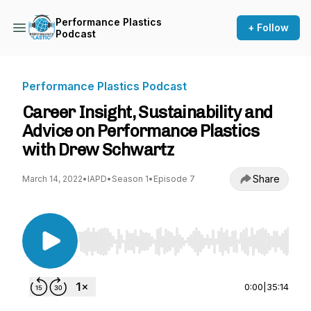
Performance Plastics
+ Follow
Podcast
Performance Plastics Podcast
Career Insight, Sustainability and
Advice on Performance Plastics
with Drew Schwartz
Share
March 14, 2022
•
IAPD
•
Season 1
•
Episode 7
Use Left/Right to seek, Home/End to jump to st
0:00
|
35:14