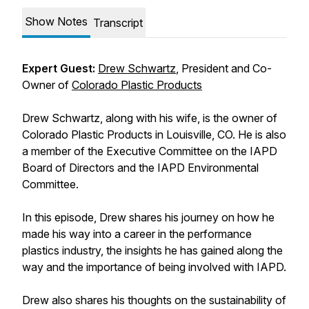
Show Notes
Transcript
Expert Guest:
Drew Schwartz
, President and Co-
Owner of
Colorado Plastic Products
Drew Schwartz, along with his wife, is the owner of
Colorado Plastic Products in Louisville, CO. He is also
a member of the Executive Committee on the IAPD
Board of Directors and the IAPD Environmental
Committee.
In this episode, Drew shares his journey on how he
made his way into a career in the performance
plastics industry, the insights he has gained along the
way and the importance of being involved with IAPD.
Drew also shares his thoughts on the sustainability of