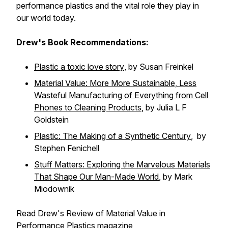
performance plastics and the vital role they play in
our world today.
Drew's Book Recommendations:
Plastic a toxic love story
, by Susan Freinkel
Material Value: More More Sustainable, Less
Wasteful Manufacturing of Everything from Cell
Phones to Cleaning Products
,
by Julia L F
Goldstein
Plastic: The Making of a Synthetic Century
, by
Stephen Fenichell
Stuff Matters: Exploring the Marvelous Materials
That Shape Our Man-Made World
, by Mark
Miodownik
Read Drew's Review of
Material Value
in
Performance Plastics
magazine