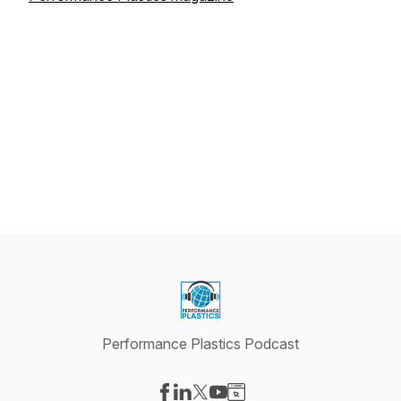
Performance Plastics Podcast