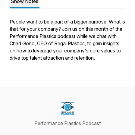
Show Notes
People want to be a part of a bigger purpose. What is
that for your company? Join us on this month of the
Performance Plastics podcast while we chat with
Chad Gono, CEO of Regal Plastics, to gain insights
on how to leverage your company's core values to
drive top talent attraction and retention.
Performance Plastics Podcast