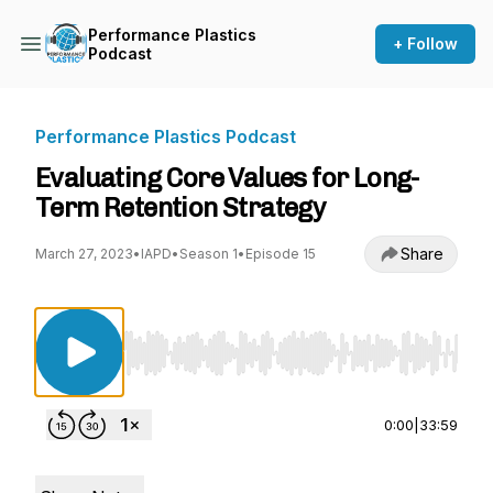
Performance Plastics
+ Follow
Podcast
Performance Plastics Podcast
Evaluating Core Values for Long-
Term Retention Strategy
Share
March 27, 2023
•
IAPD
•
Season 1
•
Episode 15
Use Left/Right to seek, Home/End to jump to st
0:00
|
33:59