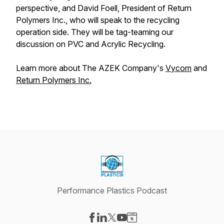
perspective, and David Foell, President of Return
Polymers Inc., who will speak to the recycling
operation side. They will be tag-teaming our
discussion on PVC and Acrylic Recycling.
Learn more about The AZEK Company's
Vycom
and
Return Polymers Inc.
Performance Plastics Podcast