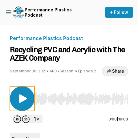
Performance Plastics
+ Follow
Podcast
Performance Plastics Podcast
Recycling PVC and Acrylic with The
AZEK Company
Share
September 30, 2021
•
IAPD
•
Season 1
•
Episode 2
Use Left/Right to seek, Home/End to jump to st
0:00
|
19:03