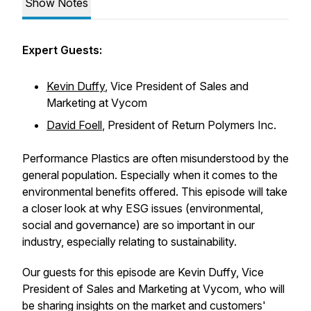
Show Notes
Expert Guests:
Kevin Duffy
, Vice President of Sales and
Marketing at Vycom
David Foell
, President of Return Polymers Inc.
Performance Plastics are often misunderstood by the
general population. Especially when it comes to the
environmental benefits offered. This episode will take
a closer look at why ESG issues (environmental,
social and governance) are so important in our
industry, especially relating to sustainability.
Our guests for this episode are Kevin Duffy, Vice
President of Sales and Marketing at Vycom, who will
be sharing insights on the market and customers'