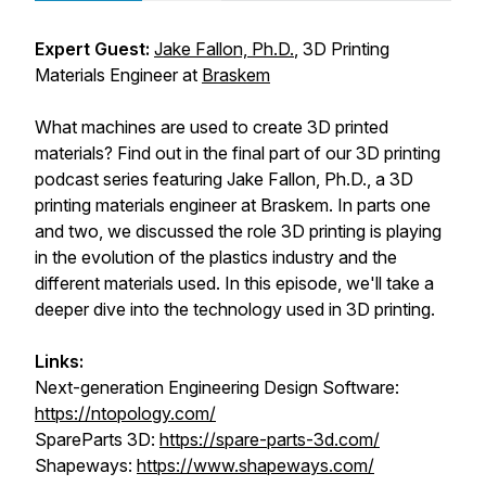
Expert Guest:
Jake Fallon, Ph.D.
, 3D Printing
Materials Engineer at
Braskem
What machines are used to create 3D printed
materials? Find out in the final part of our 3D printing
podcast series featuring Jake Fallon, Ph.D., a 3D
printing materials engineer at Braskem. In parts one
and two, we discussed the role 3D printing is playing
in the evolution of the plastics industry and the
different materials used. In this episode, we'll take a
deeper dive into the technology used in 3D printing.
Links:
Next-generation Engineering Design Software:
https://ntopology.com/
SpareParts 3D:
https://spare-parts-3d.com/
Shapeways:
https://www.shapeways.com/