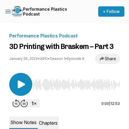
Performance Plastics
+ Follow
Podcast
Performance Plastics Podcast
3D Printing with Braskem – Part 3
Share
January 26, 2022
•
IAPD
•
Season 1
•
Episode 6
Use Left/Right to seek, Home/End to jump to st
0:00
|
12:53
Show Notes
Chapters